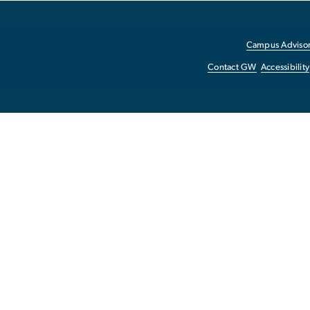
Campus Advisor
Contact GW
Accessibility