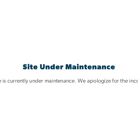
Site Under Maintenance
e is currently under maintenance. We apologize for the in