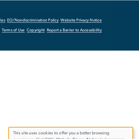
ies
EO/Nondiscrimination Policy
Website Privacy Notice
Terms of Use
Copyright
Report a Barrier to Accessibility
This site uses cookies to offer you a better browsing